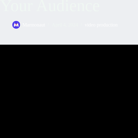
Your Audience
Marmonaut
April 4, 2024
video production