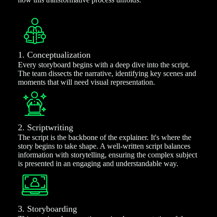
1. Conceptualization
Every storyboard begins with a deep dive into the script.
The team dissects the narrative, identifying key scenes and
moments that will need visual representation.
2. Scriptwriting
The script is the backbone of the explainer. It's where the
story begins to take shape. A well-written script balances
information with storytelling, ensuring the complex subject
is presented in an engaging and understandable way.
3. Storyboarding