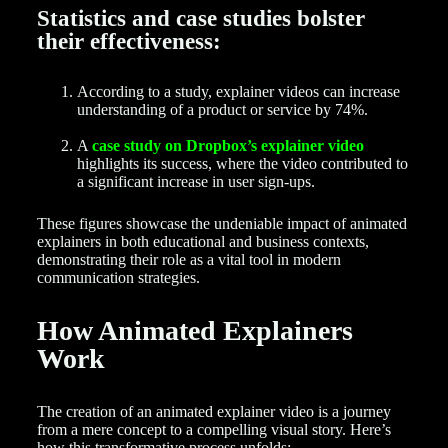
Statistics and case studies bolster
their effectiveness:
According to a study, explainer videos can increase
understanding of a product or service by 74%.
A
case study on Dropbox’s explainer video
highlights its success, where the video contributed to
a significant increase in user sign-ups.
These figures showcase the undeniable impact of animated
explainers in both educational and business contexts,
demonstrating their role as a vital tool in modern
communication strategies.
How Animated Explainers
Work
The creation of an animated explainer video is a journey
from a mere concept to a compelling visual story. Here’s
how this transformative process unfolds: