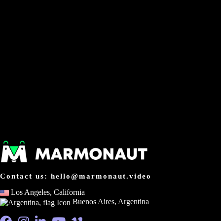
Contact us: hello@marmonaut.video
Los Angeles, California
Buenos Aires, Argentina