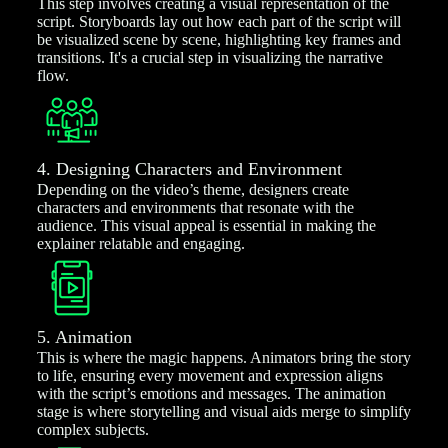
This step involves creating a visual representation of the
script. Storyboards lay out how each part of the script will
be visualized scene by scene, highlighting key frames and
transitions. It's a crucial step in visualizing the narrative
flow.
4. Designing Characters and Environment
Depending on the video’s theme, designers create
characters and environments that resonate with the
audience. This visual appeal is essential in making the
explainer relatable and engaging.
5. Animation
This is where the magic happens. Animators bring the story
to life, ensuring every movement and expression aligns
with the script’s emotions and messages. The animation
stage is where storytelling and visual aids merge to simplify
complex subjects.