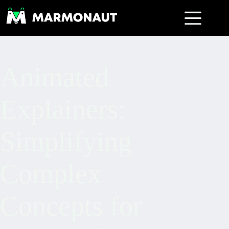
Animated
Explainers:
Simplifying
Complex
Concepts for