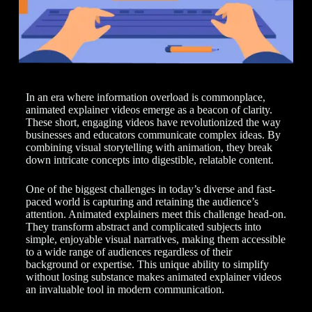
In an era where information overload is commonplace,
animated explainer videos emerge as a beacon of clarity.
These short, engaging videos have revolutionized the way
businesses and educators communicate complex ideas. By
combining visual storytelling with animation, they break
down intricate concepts into digestible, relatable content.
One of the biggest challenges in today’s diverse and fast-
paced world is capturing and retaining the audience’s
attention. Animated explainers meet this challenge head-on.
They transform abstract and complicated subjects into
simple, enjoyable visual narratives, making them accessible
to a wide range of audiences regardless of their
background or expertise. This unique ability to simplify
without losing substance makes animated explainer videos
an invaluable tool in modern communication.