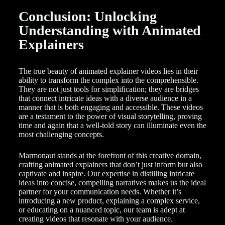
Conclusion: Unlocking
Understanding with Animated
Explainers
The true beauty of animated explainer videos lies in their
ability to transform the complex into the comprehensible.
They are not just tools for simplification; they are bridges
that connect intricate ideas with a diverse audience in a
manner that is both engaging and accessible. These videos
are a testament to the power of visual storytelling, proving
time and again that a well-told story can illuminate even the
most challenging concepts.
Marmonaut stands at the forefront of this creative domain,
crafting animated explainers that don’t just inform but also
captivate and inspire. Our expertise in distilling intricate
ideas into concise, compelling narratives makes us the ideal
partner for your communication needs. Whether it’s
introducing a new product, explaining a complex service,
or educating on a nuanced topic, our team is adept at
creating videos that resonate with your audience.