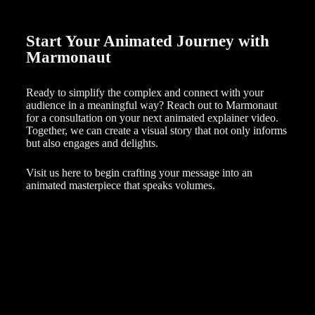
Start Your Animated Journey with
Marmonaut
Ready to simplify the complex and connect with your
audience in a meaningful way? Reach out to Marmonaut
for a consultation on your next animated explainer video.
Together, we can create a visual story that not only informs
but also engages and delights.
Visit us here to begin crafting your message into an
animated masterpiece that speaks volumes.