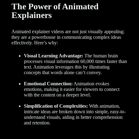
The Power of Animated
Explainers
Animated explainer videos are not just visually appealing;
they are a powerhouse in communicating complex ideas
effectively. Here’s why:
Visual Learning Advantage:
The human brain
processes visual information 60,000 times faster than
text. Animation leverages this by illustrating
concepts that words alone can’t convey.
Emotional Connection:
Animation evokes
emotions, making it easier for viewers to connect
with the content on a deeper level.
Simplification of Complexities:
With animation,
intricate ideas are broken down into simple, easy-to-
understand visuals, aiding in better comprehension
and retention.