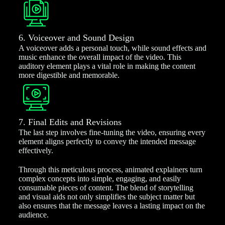
6. Voiceover and Sound Design
A voiceover adds a personal touch, while sound effects and
music enhance the overall impact of the video. This
auditory element plays a vital role in making the content
more digestible and memorable.
7. Final Edits and Revisions
The last step involves fine-tuning the video, ensuring every
element aligns perfectly to convey the intended message
effectively.
Through this meticulous process, animated explainers turn
complex concepts into simple, engaging, and easily
consumable pieces of content. The blend of storytelling
and visual aids not only simplifies the subject matter but
also ensures that the message leaves a lasting impact on the
audience.